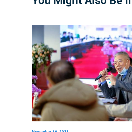
You Might Also Be I
November 16, 2021