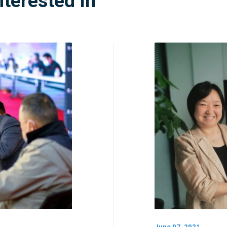
nterested In
June 07, 2021