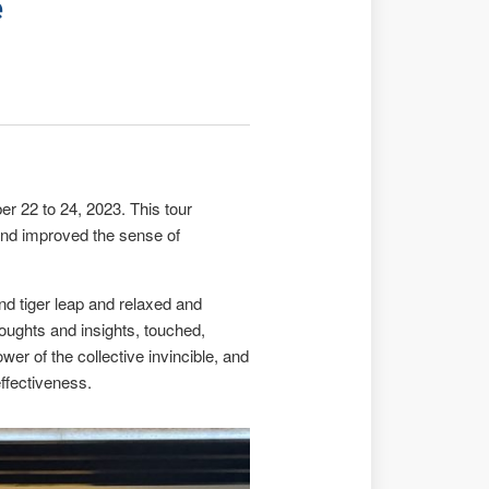
e
r 22 to 24, 2023. This tour
, and improved the sense of
 and tiger leap and relaxed and
houghts and insights, touched,
wer of the collective invincible, and
ffectiveness.