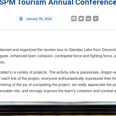
SPM Tourism Annual Conferenc
Facebook
Twitter
LinkedIn
Share
January 09, 2024

lanned and organized the reunion tour to Qiandao Lake from Decembe
lleagues, enhanced team cohesion, centripetal force and fighting force
ess,
icipated in a variety of projects. The activity site is passionate, dragon
 each link of the project, everyone enthusiastically expressed their t
haring of the joy of completing the project, we really appreciate the po
spensable role, and strongly improve the team's cohesion and combat e