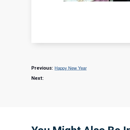
Happy New Year