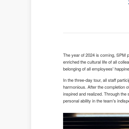
The year of 2024 is coming, SPM p
enriched the cultural life of all co
belonging of all employees' happin
In the three-day tour, all staff part
harmonious. After the completion of
inspired and realized. Through the s
personal ability in the team's indi