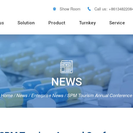
Show Room
Call us: +8613482208


us
Solution
Product
Turnkey
Service
Soft Tube Filling Machine
Vacuum Emulsifying Mixer
Pure Water RO System
Distilled Water Machine
Pure Steam Generator
Blister
Pouch 
Bottle 
Powder
Tablet 
Flow W

NEWS
Home
/
News
/
Enterprise News
/
SPM Tourism Annual Conference