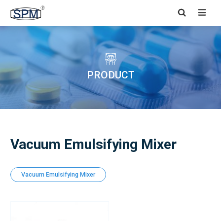


PRODUCT
Vacuum Emulsifying Mixer
Vacuum Emulsifying Mixer