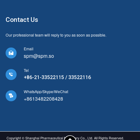
Contact Us
Our professional team will reply to you as soon as possible.
Email

spm@spm.so
Tel

+86-21-33522115 / 33522116
WhatsApp/Skype/WeChat

+8613482208428
Copyright © Shanghai Pharmaceutical Machinery Co., Ltd. All Rights Reserved.