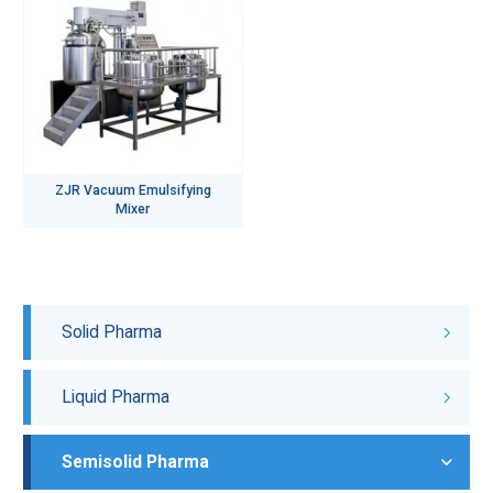
ZJR Vacuum Emulsifying
Mixer
Solid Pharma
Liquid Pharma
Semisolid Pharma