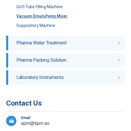
Soft Tube Filling Machine
Vacuum Emulsifying Mixer
Suppository Machine
Pharma Water Treatment
Pharma Packing Solution
Laboratory Instruments
Contact Us
Email

spm@spm.so