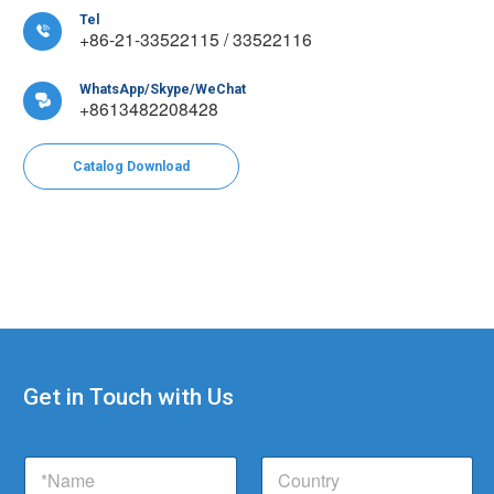
Tel

+86-21-33522115 / 33522116
WhatsApp/Skype/WeChat

+8613482208428
Catalog Download
Get in Touch with Us
N
N
C
a
a
o
m