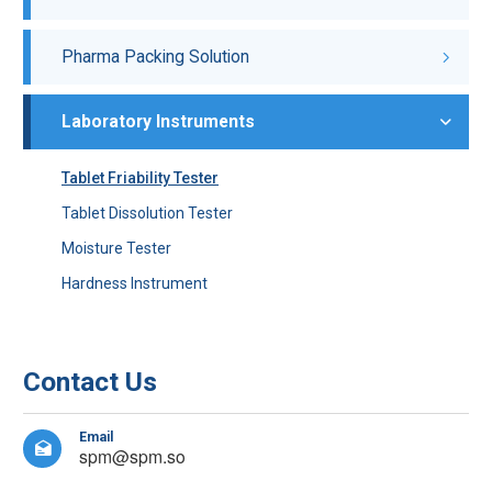
Pharma Packing Solution
Laboratory Instruments
Tablet Friability Tester
Tablet Dissolution Tester
Moisture Tester
Hardness Instrument
Contact Us
Email

spm@spm.so