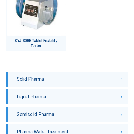
CYJ-300B Tablet Friability
Tester
Solid Pharma
Liquid Pharma
Semisolid Pharma
Pharma Water Treatment