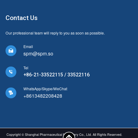
Contact Us
Our professional team will reply to you as soon as possible.
Email

spm@spm.so
Tel

+86-21-33522115 / 33522116
WhatsApp/Skype/WeChat

+8613482208428
Copyright © Shanghai Pharmaceutical Machinery Co., Ltd. All Rights Reserved.