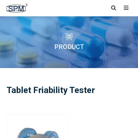


PRODUCT
Tablet Friability Tester