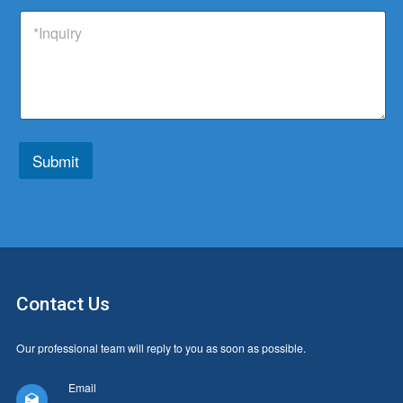
p
d
t
t
I
a
u
s
r
n
n
c
a
y
q
y
t
p
u
T
p
i
y
*
r
p
y
e
*
*
Submit
Contact Us
Our professional team will reply to you as soon as possible.
Email
