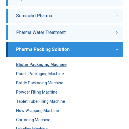
Semisolid Pharma
Pharma Water Treatment
Pharma Packing Solution
Blister Packaging Machine
Pouch Packaging Machine
Bottle Packaging Machine
Powder Filling Machine
Tablet Tube Filling Machine
Flow Wrapping Machine
Cartoning Machine
Labeling Machine