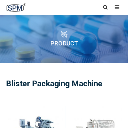


PRODUCT
Blister Packaging Machine