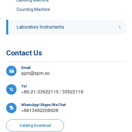
Counting Machine
Laboratory Instruments
Contact Us
Email

spm@spm.so
Tel

+86-21-33522115 / 33522116
WhatsApp/Skype/WeChat

+8613482208428
Catalog Download