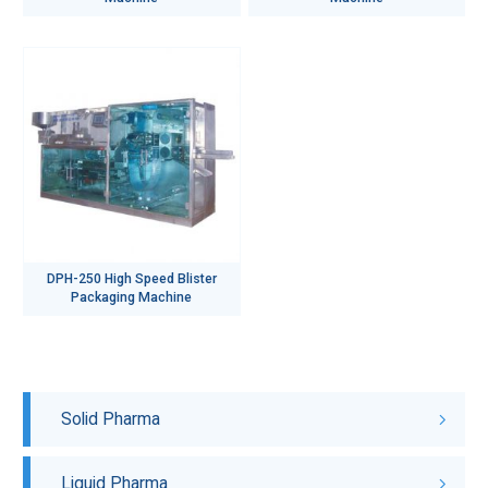
DPH-250 High Speed Blister
Packaging Machine
Solid Pharma
Liquid Pharma