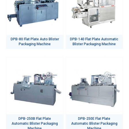
DPB-80 Flat Plate Auto Blister
DPB-140 Flat Plate Automatic
Packaging Machine
Blister Packaging Machine
DPB-250B Flat Plate
DPB-250E Flat Plate
Automatic Blister Packaging
Automatic Blister Packaging
Machine
Machine