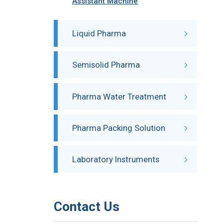
Assistant Machine
Liquid Pharma
Semisolid Pharma
Pharma Water Treatment
Pharma Packing Solution
Laboratory Instruments
Contact Us