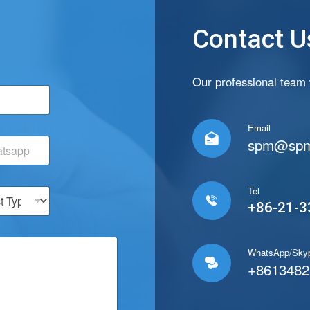
Contact U
C
Our professional team w
o
u
n
Email
t

spm@spm
r
y
T
y
Tel
p

+86-21-3
e
C
o
u
WhatsApp/Sky

n
+8613482
t
r
y