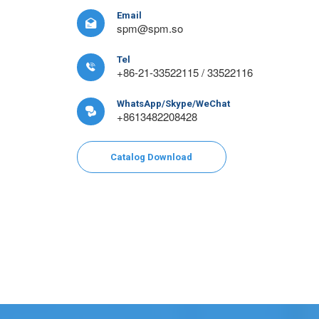
Email

spm@spm.so
Tel

+86-21-33522115 / 33522116
WhatsApp/Skype/WeChat

+8613482208428
Catalog Download