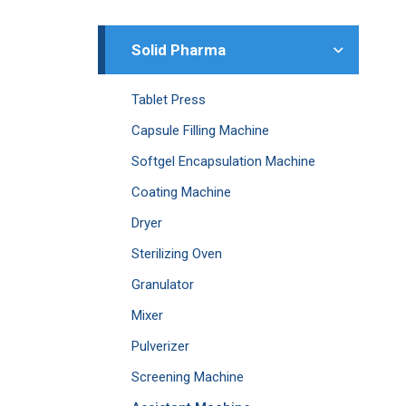
Solid Pharma
Tablet Press
Capsule Filling Machine
Softgel Encapsulation Machine
Coating Machine
Dryer
Sterilizing Oven
Granulator
Mixer
Pulverizer
Screening Machine