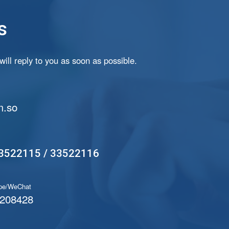
s
ill reply to you as soon as possible.
.so
3522115 / 33522116
pe/WeChat
208428