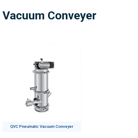
Vacuum Conveyer
QVC Pneumatic Vacuum Conveyer