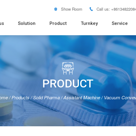
Show Room
Call us: +8613482208


us
Solution
Product
Turnkey
Service
Soft Tube Filling Machine
Vacuum Emulsifying Mixer
Pure Water RO System
Distilled Water Machine
Pure Steam Generator
Blister
Pouch 
Bottle 
Powder
Tablet 
Flow W

PRODUCT
ome
/
Products
/
Solid Pharma
/
Assistant Machine
/
Vacuum Convey