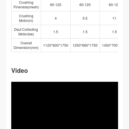
Crushing
60-120
60-120
60-120
Fineness(mesh)
Crushing
4
5.5
11
Motor(m)
Dsut Collecting
1.5
1.5
1.5
Motor(kw)
Overall
1120*600*1750
1250*660*1750
1450*700*1750
Dimension(mm)
Video