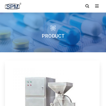


PRODUCT