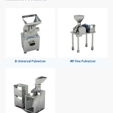
B Universal Pulverizer
WF Fine Pulverizer