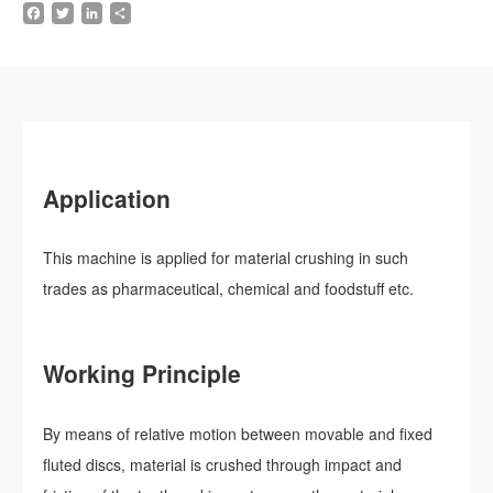
Facebook
Twitter
LinkedIn
Share
Application
This machine is applied for material crushing in such
trades as pharmaceutical, chemical and foodstuff etc.
Working Principle
By means of relative motion between movable and fixed
fluted discs, material is crushed through impact and