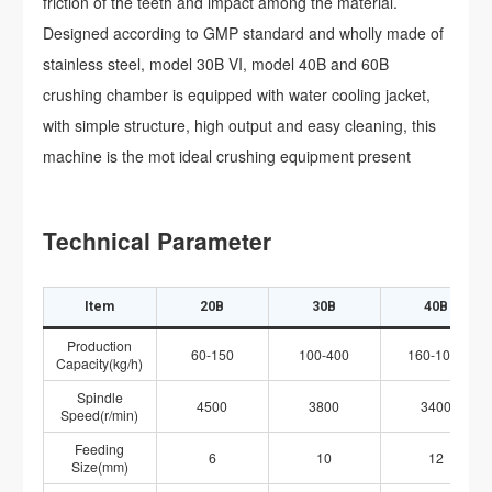
friction of the teeth and impact among the material.
Designed according to GMP standard and wholly made of
stainless steel, model 30B VI, model 40B and 60B
crushing chamber is equipped with water cooling jacket,
with simple structure, high output and easy cleaning, this
machine is the mot ideal crushing equipment present
Technical Parameter
Item
20B
30B
40B
Production
60-150
100-400
160-1000
Capacity(kg/h)
Spindle
4500
3800
3400
Speed(r/min)
Feeding
6
10
12
Size(mm)