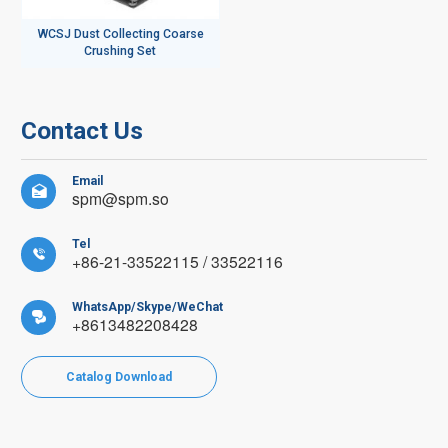
WCSJ Dust Collecting Coarse
Crushing Set
Contact Us
Email

spm@spm.so
Tel

+86-21-33522115 / 33522116
WhatsApp/Skype/WeChat

+8613482208428
Catalog Download