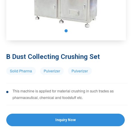
B Dust Collecting Crushing Set
Solid Pharma
Pulverizer
Pulverizer
This machine is applied for material crushing in such trades as
pharmaceutical, chemical and foodstuff etc.
Inquiry Now