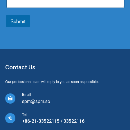
t
r
p
y
e
*
*
Submit
Contact Us
Our professional team will reply to you as soon as possible.
Email

spm@spm.so
Tel

+86-21-33522115 / 33522116