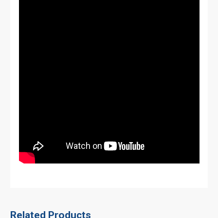
Related Products