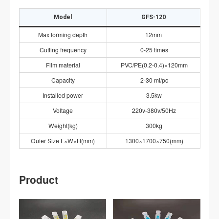
Model
GFS-120
Max forming depth
12mm
Cutting frequency
0-25 times
Film material
PVC/PE(0.2-0.4)×120mm
Capacity
2-30 ml/pc
Installed power
3.5kw
Voltage
220v-380v/50Hz
Weight(kg)
300kg
Outer Size L×W×H(mm)
1300×1700×750(mm)
Product