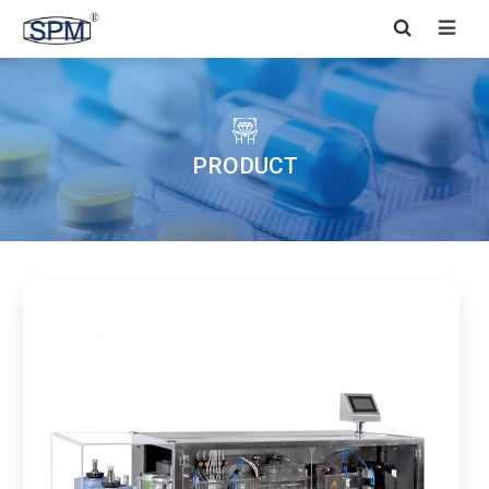


PRODUCT