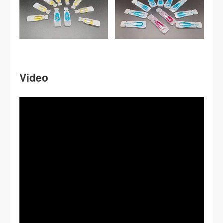
Video