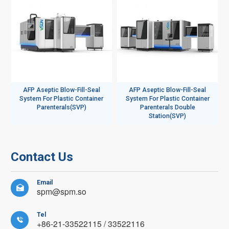
AFP Aseptic Blow-Fill-Seal
AFP Aseptic Blow-Fill-Seal
System For Plastic Container
System For Plastic Container
Parenterals(SVP)
Parenterals Double
Station(SVP)
Contact Us
Email

spm@spm.so
Tel

+86-21-33522115 / 33522116