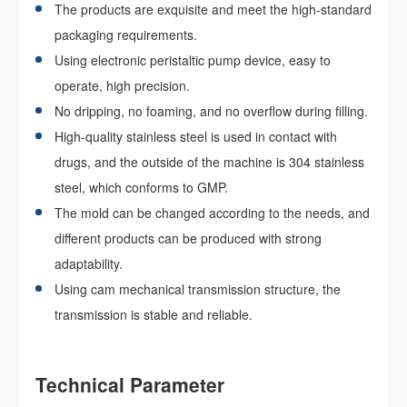
The products are exquisite and meet the high-standard
packaging requirements.
Using electronic peristaltic pump device, easy to
operate, high precision.
No dripping, no foaming, and no overflow during filling.
High-quality stainless steel is used in contact with
drugs, and the outside of the machine is 304 stainless
steel, which conforms to GMP.
The mold can be changed according to the needs, and
different products can be produced with strong
adaptability.
Using cam mechanical transmission structure, the
transmission is stable and reliable.
Technical Parameter