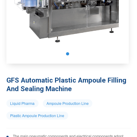
GFS Automatic Plastic Ampoule Filling
And Sealing Machine
Liquid Pharma
Ampoule Production Line
Plastic Ampoule Production Line
The main pneumatic components and electrical components adopt