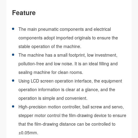
Feature
The main pneumatic components and electrical
components adopt imported originals to ensure the
stable operation of the machine.
The machine has a small footprint, low investment,
pollution-free and low noise. It is an ideal filling and
sealing machine for clean rooms.
Using LCD screen operation interface, the equipment
operation information is clear at a glance, and the
operation is simple and convenient.
High-precision motion controller, ball screw and servo,
stepper motor control the film-drawing device to ensure
that the film-drawing distance can be controlled to
±0.05mm.