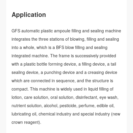
Application
GFS automatic plastic ampoule filling and sealing machine
integrates the three stations of blowing, filling and sealing
into a whole, which is a BFS blow filling and sealing
integrated machine. The frame is successively provided
with a plastic bottle forming device, a filling device, a tail
sealing device, a punching device and a creasing device
which are connected in sequence, and the structure is
compact. This machine is widely used in liquid filling of
lotion, care solution, oral solution, disinfectant, eye wash,
nutrient solution, alcohol, pesticide, perfume, edible oil,
lubricating oil, chemical industry and special industry (new
crown reagent).