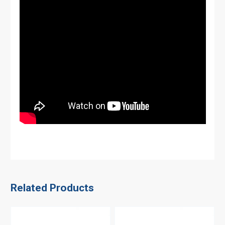
Related Products