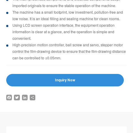
imported originals to ensure the stable operation of the machine.
The machine has a small footprint, low investment, pollution-free and
low noise. It is an ideal filling and sealing machine for clean rooms.
Using LCD screen operation interface, the equipment operation
information is clear at a glance, and the operation is simple and
convenient.
High-precision motion controller, ball screw and servo, stepper motor
control the film-drawing device to ensure that the film-drawing distance
can be controlled to ±0.05mm.
Inquiry Now
Facebook
Twitter
LinkedIn
Share