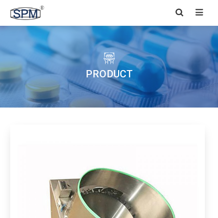


PRODUCT