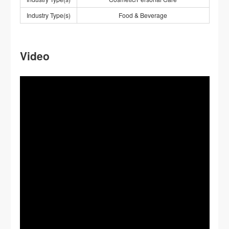
Industry Type(s)
Food & Beverage
Video