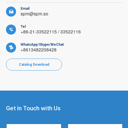
Email

spm@spm.so
Tel

+86-21-33522115 / 33522116
WhatsApp/Skype/WeChat

+8613482208428
Catalog Download
Get in Touch with Us
E
N
C
m