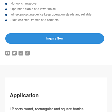
No-tool changeover
Operation stable and lower noise
full-set protecting device keep operation steady and reliable
Stainless steel frames and cabinets
Inquiry Now
Facebook
Twitter
LinkedIn
Share
Application
LP sorts round, rectangular and square bottles