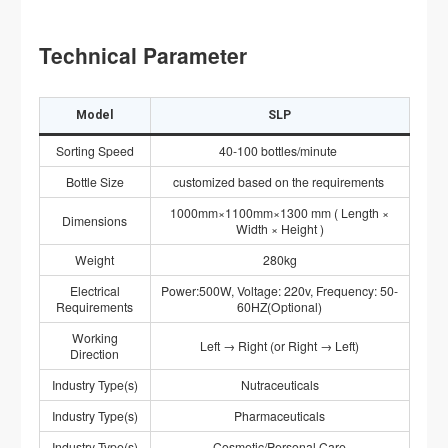
Technical Parameter
Model
SLP
Sorting Speed
40-100 bottles/minute
Bottle Size
customized based on the requirements
1000mm×1100mm×1300 mm ( Length ×
Dimensions
Width × Height )
Weight
280kg
Electrical
Power:500W, Voltage: 220v, Frequency: 50-
Requirements
60HZ(Optional)
Working
Left → Right (or Right → Left)
Direction
Industry Type(s)
Nutraceuticals
Industry Type(s)
Pharmaceuticals
Industry Type(s)
Cosmetic/Personal Care