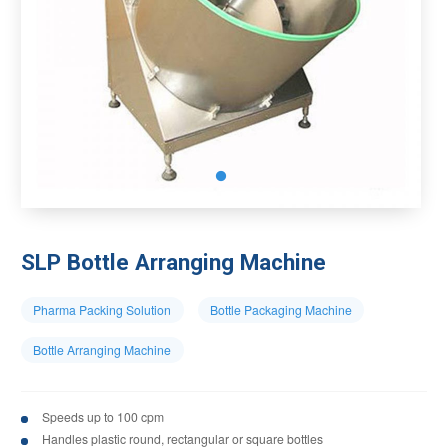
SLP Bottle Arranging Machine
Pharma Packing Solution
Bottle Packaging Machine
Bottle Arranging Machine
Speeds up to 100 cpm
Handles plastic round, rectangular or square bottles