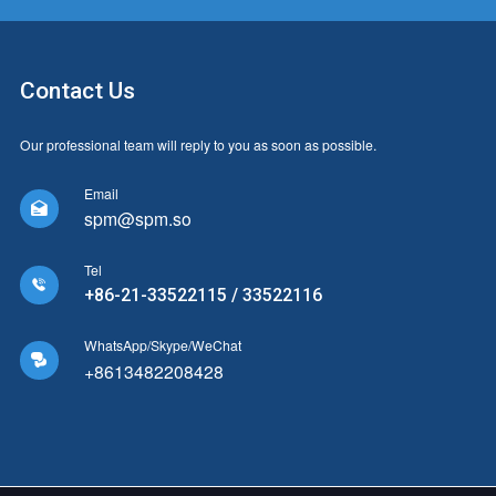
Contact Us
Our professional team will reply to you as soon as possible.
Email

spm@spm.so
Tel

+86-21-33522115 / 33522116
WhatsApp/Skype/WeChat

+8613482208428