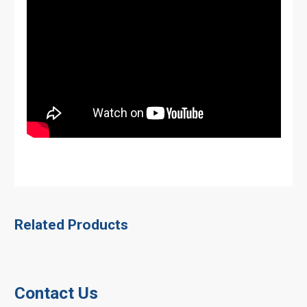
Related Products
Contact Us