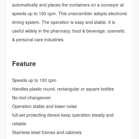
automatically and places the containers on a conveyor at
speeds up to 100 cpm. This unscrambler adopts electronic
timing system. The operation is easy and stable. It is
useful widely in the pharmacy, food & beverage, cosmetic
& personal care industries.
Feature
Speeds up to 100 cpm
Handles plastic round, rectangular or square bottles
No-tool changeover
Operation stable and lower noise
full-set protecting device keep operation steady and
reliable
Stainless steel frames and cabinets