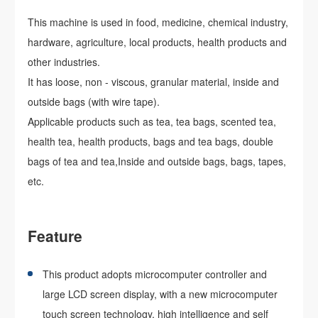
This machine is used in food, medicine, chemical industry,
hardware, agriculture, local products, health products and
other industries.
It has loose, non - viscous, granular material, inside and
outside bags (with wire tape).
Applicable products such as tea, tea bags, scented tea,
health tea, health products, bags and tea bags, double
bags of tea and tea,Inside and outside bags, bags, tapes,
etc.
Feature
This product adopts microcomputer controller and
large LCD screen display, with a new microcomputer
touch screen technology, high intelligence and self