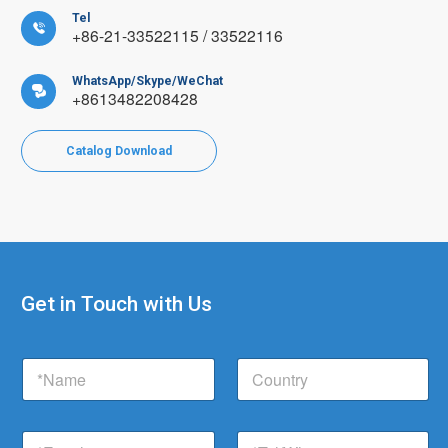
Tel

+86-21-33522115 / 33522116
WhatsApp/Skype/WeChat

+8613482208428
Catalog Download
Get in Touch with Us
C
N
C
o
a
o
m
m
u
p
e
n
a
E
T
*
t
n