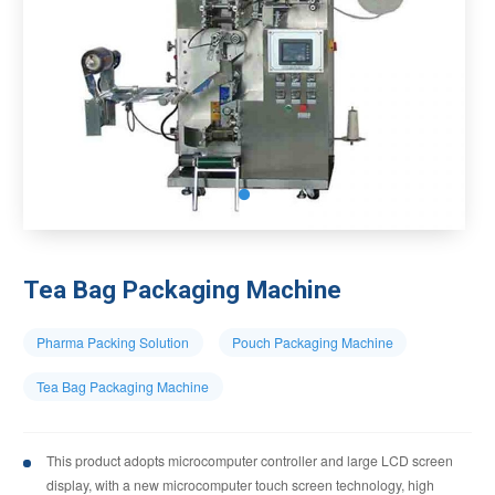
Tea Bag Packaging Machine
Pharma Packing Solution
Pouch Packaging Machine
Tea Bag Packaging Machine
This product adopts microcomputer controller and large LCD screen
display, with a new microcomputer touch screen technology, high