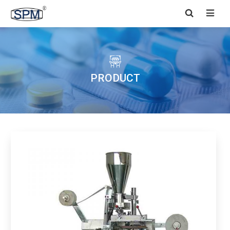


PRODUCT