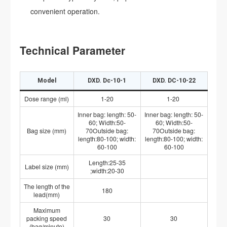
convenient operation.
Technical Parameter
Model
DXD. Dc-10-1
DXD. DC-10-22
Dose range (ml)
1-20
1-20
Inner bag: length: 50-
Inner bag: length: 50-
60; Width:50-
60; Width:50-
Bag size (mm)
70Outside bag:
70Outside bag:
length:80-100; width:
length:80-100; width:
60-100
60-100
Length:25-35
Label size (mm)
;width:20-30
The length of the
180
lead(mm)
Maximum
packing speed
30
30
(bag/minute)