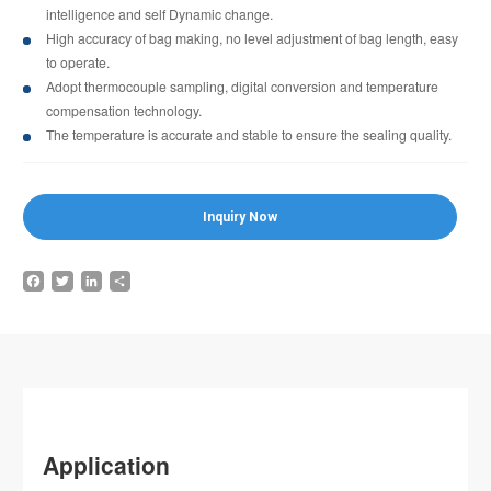
intelligence and self Dynamic change.
High accuracy of bag making, no level adjustment of bag length, easy
to operate.
Adopt thermocouple sampling, digital conversion and temperature
compensation technology.
The temperature is accurate and stable to ensure the sealing quality.
Inquiry Now
Facebook
Twitter
LinkedIn
Share
Application