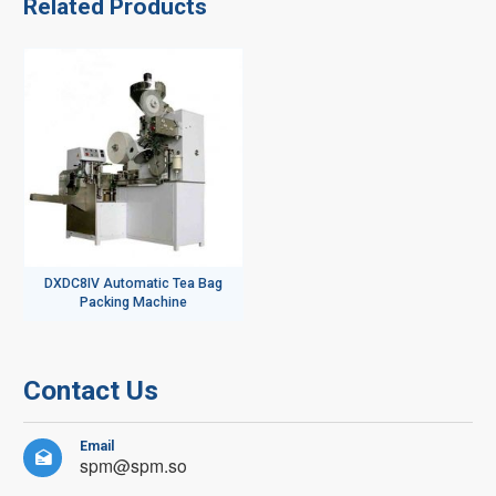
Related Products
DXDC8IV Automatic Tea Bag
Packing Machine
Contact Us
Email

spm@spm.so