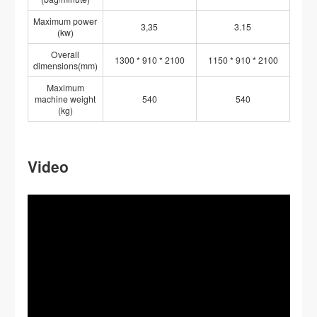
Maximum power
3,35
3.15
(kw)
Overall
1300 * 910 * 2100
1150 * 910 * 2100
dimensions(mm)
Maximum
machine weight
540
540
(kg)
Video