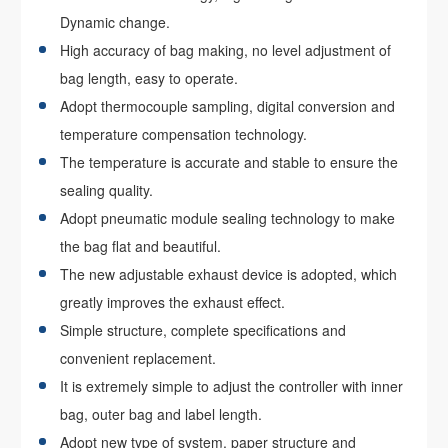
Dynamic change.
High accuracy of bag making, no level adjustment of
bag length, easy to operate.
Adopt thermocouple sampling, digital conversion and
temperature compensation technology.
The temperature is accurate and stable to ensure the
sealing quality.
Adopt pneumatic module sealing technology to make
the bag flat and beautiful.
The new adjustable exhaust device is adopted, which
greatly improves the exhaust effect.
Simple structure, complete specifications and
convenient replacement.
It is extremely simple to adjust the controller with inner
bag, outer bag and label length.
Adopt new type of system, paper structure and