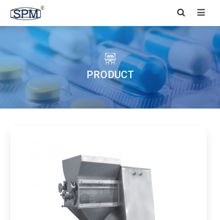


PRODUCT