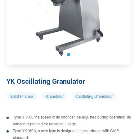
YK Oscillating Granulator
Solid Pharma
Granulator
Oscillating Granulator
Type YK160 the speed of its rotor can be adjusted during operation, its
surface is painted for universal usage.
Type YK160A, a new type is designed in accordance with GMP
standard;