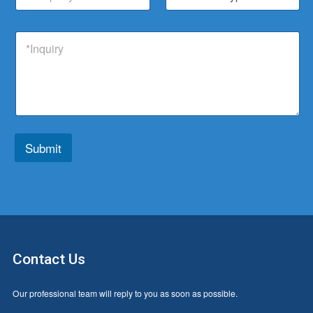
*
h
d
m
o
a
u
p
d
t
c
I
a
u
s
t
n
n
c
a
*
q
y
t
p
u
T
p
i
y
*
r
p
y
e
*
*
Submit
Contact Us
Our professional team will reply to you as soon as possible.