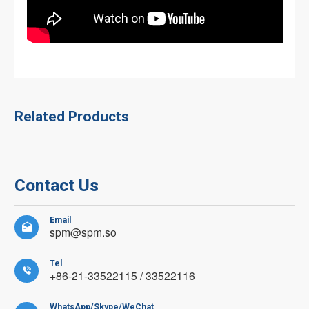
Related Products
Contact Us
Email

spm@spm.so
Tel

+86-21-33522115 / 33522116
WhatsApp/Skype/WeChat