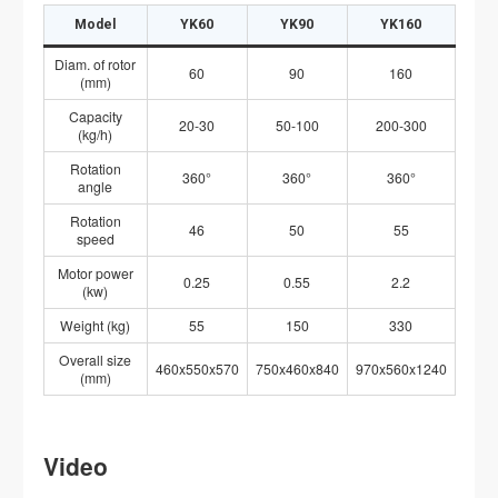
Model
YK60
YK90
YK160
Diam. of rotor
60
90
160
(mm)
Capacity
20-30
50-100
200-300
(kg/h)
Rotation
360°
360°
360°
angle
Rotation
46
50
55
speed
Motor power
0.25
0.55
2.2
(kw)
Weight (kg)
55
150
330
Overall size
460x550x570
750x460x840
970x560x1240
(mm)
Video