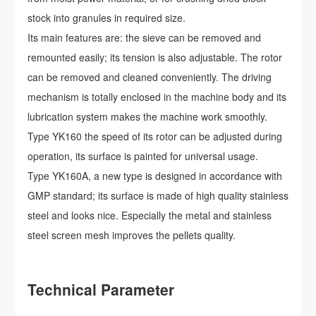
stock into granules in required size.
Its main features are: the sieve can be removed and
remounted easily; its tension is also adjustable. The rotor
can be removed and cleaned conveniently. The driving
mechanism is totally enclosed in the machine body and its
lubrication system makes the machine work smoothly.
Type YK160 the speed of its rotor can be adjusted during
operation, its surface is painted for universal usage.
Type YK160A, a new type is designed in accordance with
GMP standard; its surface is made of high quality stainless
steel and looks nice. Especially the metal and stainless
steel screen mesh improves the pellets quality.
Technical Parameter