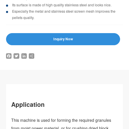
Its surface is made of high quality stainless steel and looks nice.
Especially the metal and stainless steel screen mesh improves the
pellets quality.
Inquiry Now
Facebook
Twitter
LinkedIn
Share
Application
This machine is used for forming the required granules
from moist power material, or for crushing dried block