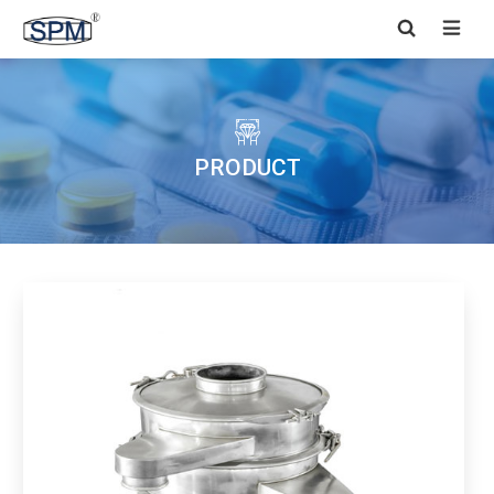


PRODUCT