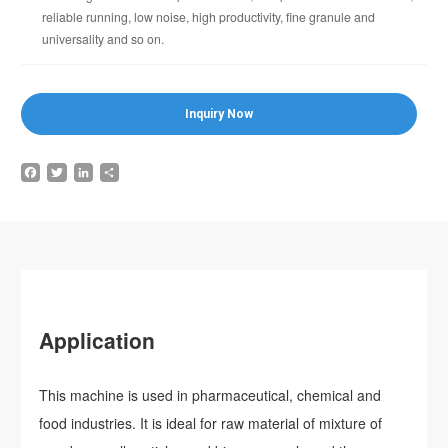
reliable running, low noise, high productivity, fine granule and
universality and so on.
Inquiry Now
Facebook
Twitter
LinkedIn
Share
Application
This machine is used in pharmaceutical, chemical and
food industries. It is ideal for raw material of mixture of