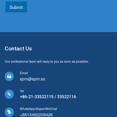
*
*
Submit
Contact Us
Our professional team will reply to you as soon as possible.
Email

spm@spm.so
Tel

+86-21-33522115 / 33522116
WhatsApp/Skype/WeChat

+8613482208428