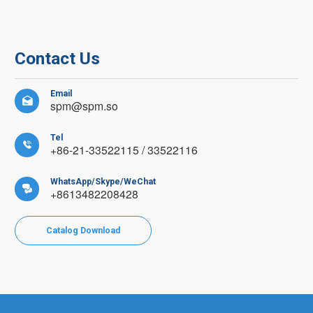
Contact Us
Email

spm@spm.so
Tel

+86-21-33522115 / 33522116
WhatsApp/Skype/WeChat

+8613482208428
Catalog Download