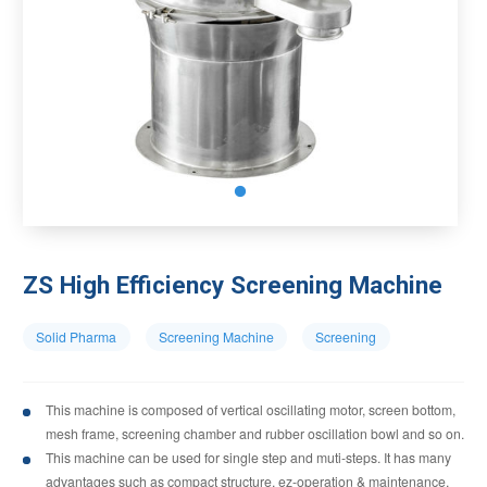
ZS High Efficiency Screening Machine
Solid Pharma
Screening Machine
Screening
This machine is composed of vertical oscillating motor, screen bottom,
mesh frame, screening chamber and rubber oscillation bowl and so on.
This machine can be used for single step and muti-steps. It has many
advantages such as compact structure, ez-operation & maintenance,