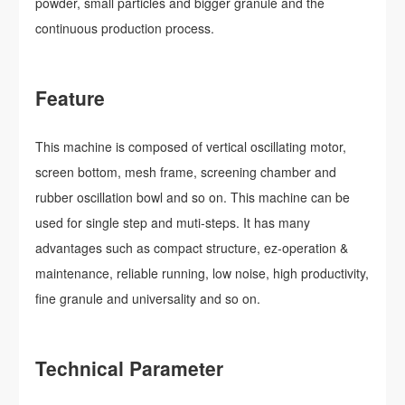
powder, small particles and bigger granule and the
continuous production process.
Feature
This machine is composed of vertical oscillating motor,
screen bottom, mesh frame, screening chamber and
rubber oscillation bowl and so on. This machine can be
used for single step and muti-steps. It has many
advantages such as compact structure, ez-operation &
maintenance, reliable running, low noise, high productivity,
fine granule and universality and so on.
Technical Parameter