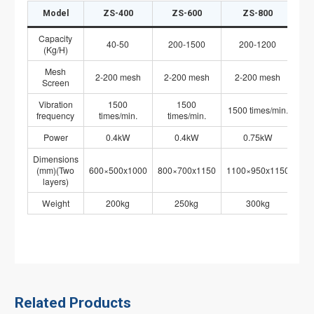
Model
ZS-400
ZS-600
ZS-800
Capacity
40-50
200-1500
200-1200
(Kg/H)
Mesh
2-200 mesh
2-200 mesh
2-200 mesh
Screen
Vibration
1500
1500
1500 times/min.
15
frequency
times/min.
times/min.
Power
0.4kW
0.4kW
0.75kW
Dimensions
(mm)(Two
600×500x1000
800×700x1150
1100×950x1150
12
layers)
Weight
200kg
250kg
300kg
Related Products