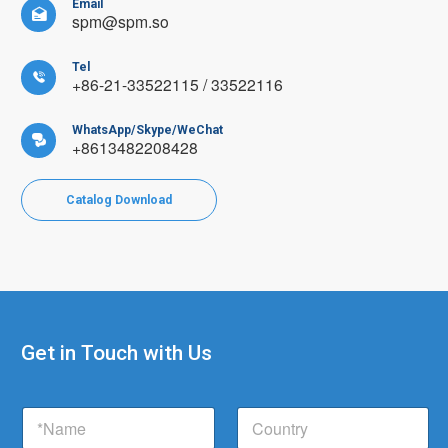
Email

spm@spm.so
Tel

+86-21-33522115 / 33522116
WhatsApp/Skype/WeChat

+8613482208428
Catalog Download
Get in Touch with Us
E
N
C
m
a
o
a