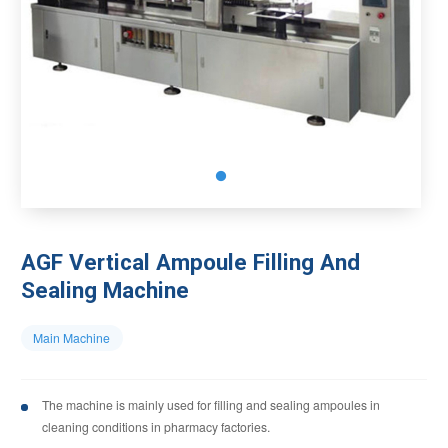
AGF Vertical Ampoule Filling And
Sealing Machine
Main Machine
The machine is mainly used for filling and sealing ampoules in
cleaning conditions in pharmacy factories.