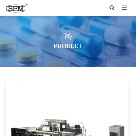


PRODUCT