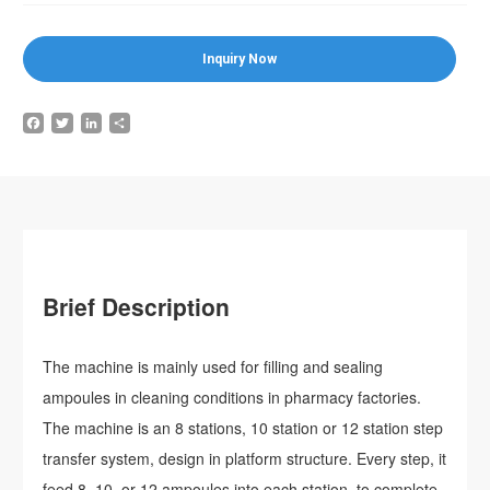
Inquiry Now
Facebook
Twitter
LinkedIn
Share
Brief Description
The machine is mainly used for filling and sealing
ampoules in cleaning conditions in pharmacy factories.
The machine is an 8 stations, 10 station or 12 station step
transfer system, design in platform structure. Every step, it
feed 8, 10, or 12 ampoules into each station, to complete