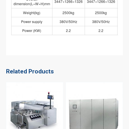
3447×1266×1326
3447×1266×1326
3447
dimension(L×W×H)mm
Weight(kg)
2500kg
2500kg
Power supply
380V/50Hz
380V/50Hz
38
Power (KW)
2.2
2.2
Related Products