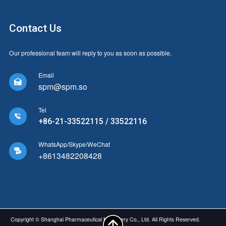
Contact Us
Our professional team will reply to you as soon as possible.
Email

spm@spm.so
Tel

+86-21-33522115 / 33522116
WhatsApp/Skype/WeChat

+8613482208428
Copyright © Shanghai Pharmaceutical Machinery Co., Ltd. All Rights Reserved.