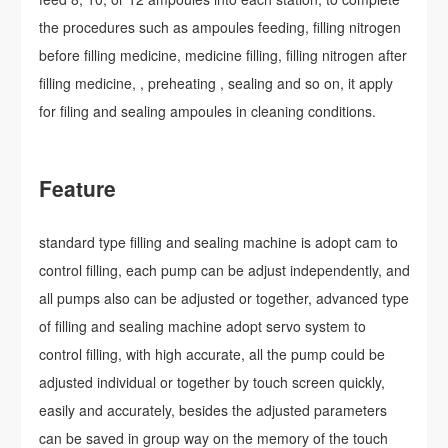
the procedures such as ampoules feeding, filling nitrogen
before filling medicine, medicine filling, filling nitrogen after
filling medicine, , preheating , sealing and so on, it apply
for filing and sealing ampoules in cleaning conditions.
Feature
standard type filling and sealing machine is adopt cam to
control filling, each pump can be adjust independently, and
all pumps also can be adjusted or together, advanced type
of filling and sealing machine adopt servo system to
control filling, with high accurate, all the pump could be
adjusted individual or together by touch screen quickly,
easily and accurately, besides the adjusted parameters
can be saved in group way on the memory of the touch