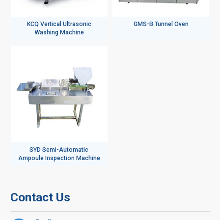
KCQ Vertical Ultrasonic
GMS-B Tunnel Oven
Washing Machine
SYD Semi-Automatic
Ampoule Inspection Machine
Contact Us