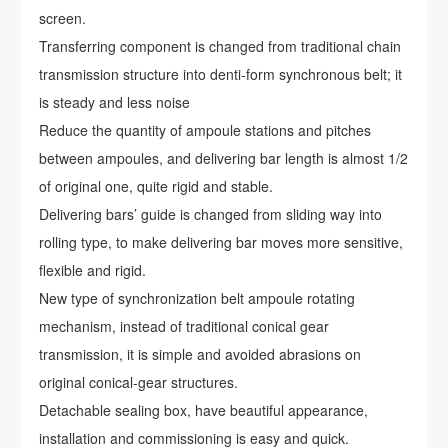
screen.
Transferring component is changed from traditional chain
transmission structure into denti-form synchronous belt; it
is steady and less noise
Reduce the quantity of ampoule stations and pitches
between ampoules, and delivering bar length is almost 1/2
of original one, quite rigid and stable.
Delivering bars’ guide is changed from sliding way into
rolling type, to make delivering bar moves more sensitive,
flexible and rigid.
New type of synchronization belt ampoule rotating
mechanism, instead of traditional conical gear
transmission, it is simple and avoided abrasions on
original conical-gear structures.
Detachable sealing box, have beautiful appearance,
installation and commissioning is easy and quick.