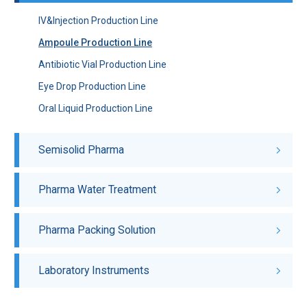
IV&Injection Production Line
Ampoule Production Line
Antibiotic Vial Production Line
Eye Drop Production Line
Oral Liquid Production Line
Semisolid Pharma
Pharma Water Treatment
Pharma Packing Solution
Laboratory Instruments