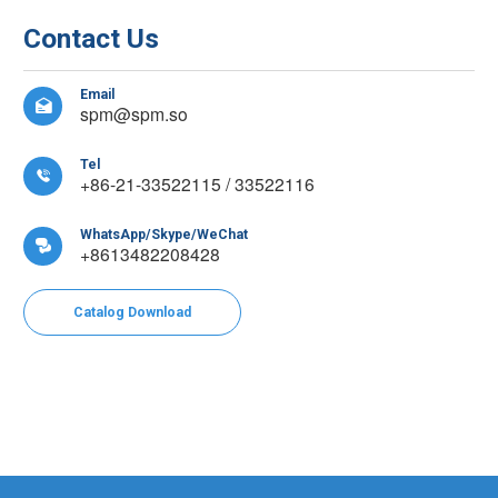
Contact Us
Email

spm@spm.so
Tel

+86-21-33522115 / 33522116
WhatsApp/Skype/WeChat

+8613482208428
Catalog Download