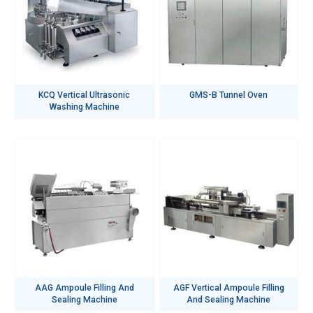
KCQ Vertical Ultrasonic
GMS-B Tunnel Oven
Washing Machine
AAG Ampoule Filling And
AGF Vertical Ampoule Filling
Sealing Machine
And Sealing Machine