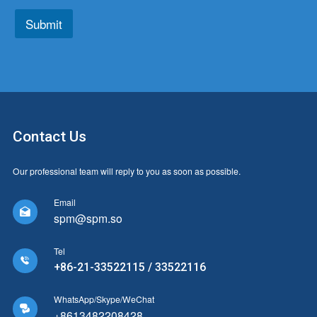
*
*
Submit
Contact Us
Our professional team will reply to you as soon as possible.
Email

spm@spm.so
Tel

+86-21-33522115 / 33522116
WhatsApp/Skype/WeChat

+8613482208428