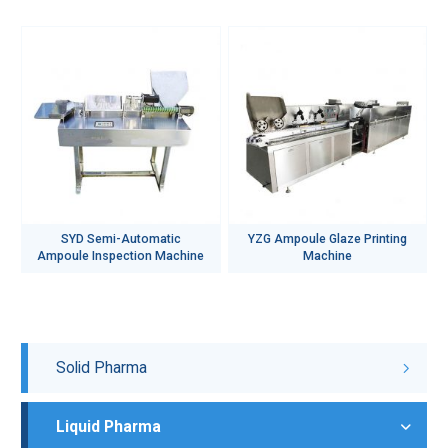
SYD Semi-Automatic
YZG Ampoule Glaze Printing
Ampoule Inspection Machine
Machine
Solid Pharma
Liquid Pharma