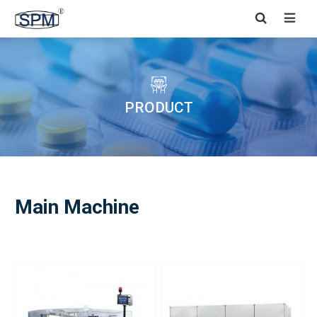


PRODUCT
Main Machine