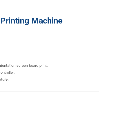
Printing Machine
rientation screen board print.
ntroller.
ature.