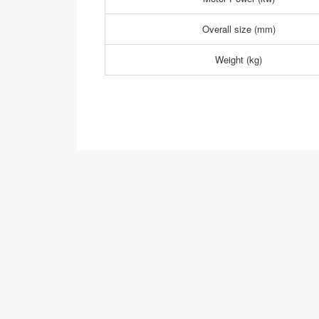
Overall size (mm)
Weight (kg)