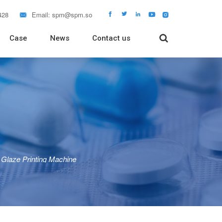
428
Email:
spm@spm.so






Case
News
Contact us

 Packaging Machine
Packaging Machine
Packaging Machine
 Filling Machine
Tube Filling Machine
rapping Machine
Tablet Dissolution Tester
Glaze Printing Machine