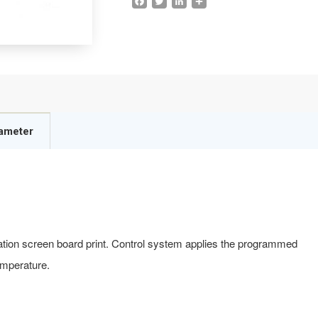
rameter
tation screen board print. Control system applies the programmed
emperature.