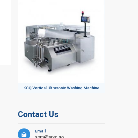
KCQ Vertical Ultrasonic Washing Machine
Contact Us
Email

spm@spm.so