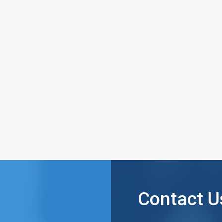
Contact U