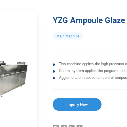
YZG Ampoule Glaze 
Main Machine
This machine applies the high-precision o
Control system applies the programmed co
Agglomeration subsection control temper
Inquiry Now
Facebook
Twitter
LinkedIn
Share