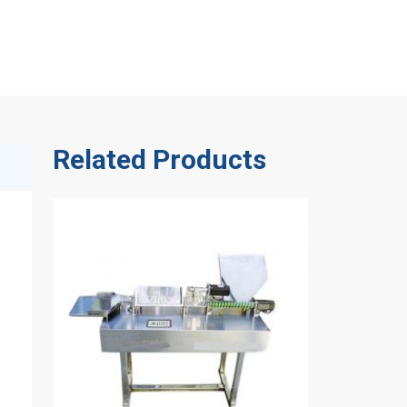
Related Products