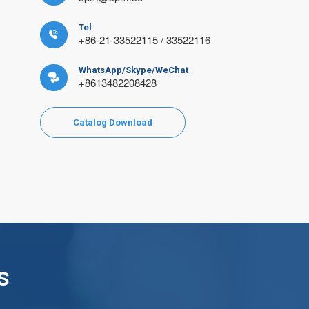
Tel

+86-21-33522115 / 33522116
WhatsApp/Skype/WeChat

+8613482208428
Catalog Download
s