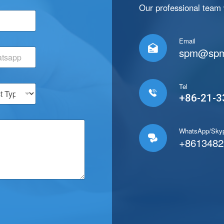
*
Our professional team w
E
m
a
Email
i

spm@spm
l
E
m
a
Tel
i

+86-21-3
l
WhatsApp/Sky

+8613482