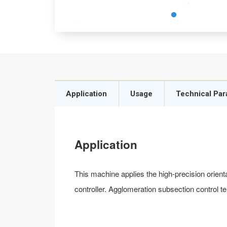
Application
Usage
Technical Pa
Application
This machine applies the high-precision orien
controller. Agglomeration subsection control t