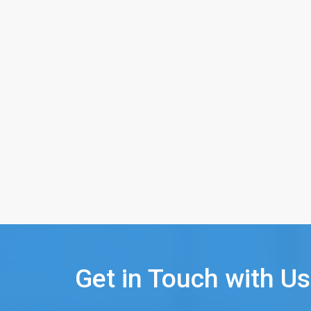
Get in Touch with Us