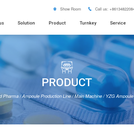
Show Room
Call us: +8613482208


us
Solution
Product
Turnkey
Service
Soft Tube Filling Machine
Vacuum Emulsifying Mixer
Pure Water RO System
Distilled Water Machine
Pure Steam Generator
Blister
Pouch 
Bottle 
Powder
Tablet 
Flow W

PRODUCT
id Pharma
/
Ampoule Production Line
/
Main Machine
/
YZG Ampoule 