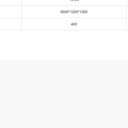
6500*1200*1300
400