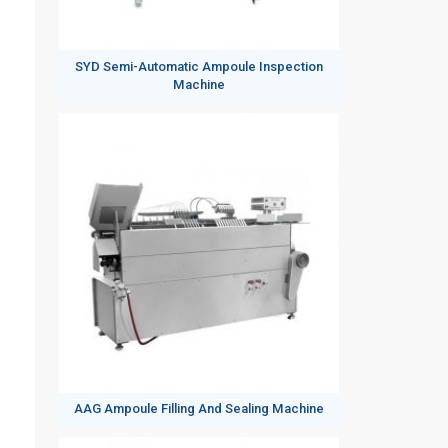
SYD Semi-Automatic Ampoule Inspection
Machine
AAG Ampoule Filling And Sealing Machine