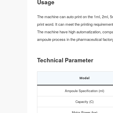
Usage
The machine can auto print on the 1ml, 2ml, 5
print word. It can meet the printing requirem
The machine have high automatization, compact 
ampoule process in the pharmaceutical factory
Technical Parameter
Model
Ampoule Specification (ml)
Capacity (C)
Motor Power (kw)