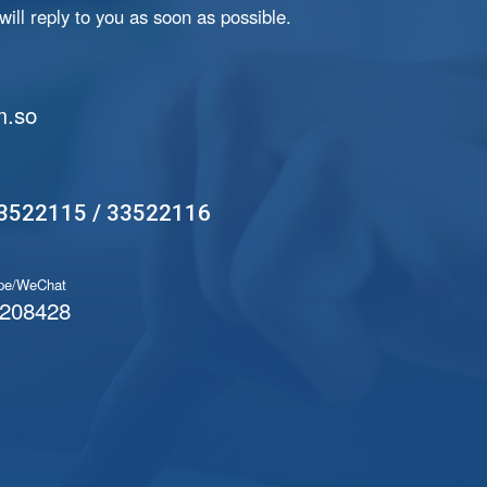
ill reply to you as soon as possible.
.so
3522115 / 33522116
pe/WeChat
208428