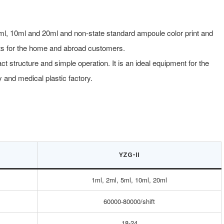
ml, 10ml and 20ml and non-state standard ampoule color print and
ents for the home and abroad customers.
structure and simple operation. It is an ideal equipment for the
 and medical plastic factory.
YZG-II
1ml, 2ml, 5ml, 10ml, 20ml
60000-80000/shift
18-24