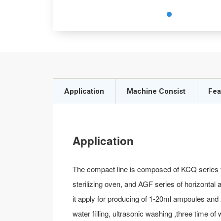
Application
Machine Consist
Fea
Application
The compact line is composed of KCQ series v
sterilizing oven, and AGF series of horizontal
it apply for producing of 1-20ml ampoules and
water filling, ultrasonic washing ,three time o