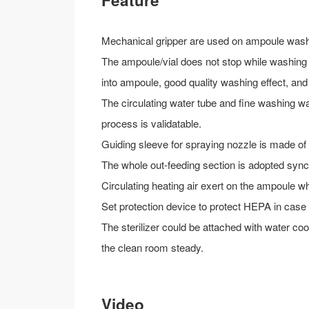
Feature
Mechanical gripper are used on ampoule wash
The ampoule/vial does not stop while washing 
into ampoule, good quality washing effect, an
The circulating water tube and fine washing wa
process is validatable.
Guiding sleeve for spraying nozzle is made of
The whole out-feeding section is adopted synch
Circulating heating air exert on the ampoule w
Set protection device to protect HEPA in case 
The sterilizer could be attached with water co
the clean room steady.
Video