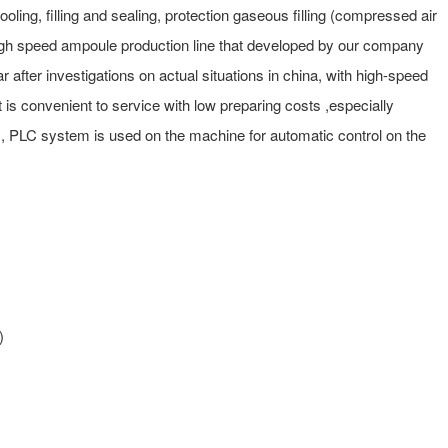
cooling, filling and sealing, protection gaseous filling (compressed air
 a high speed ampoule production line that developed by our company
after investigations on actual situations in china, with high-speed
it is convenient to service with low preparing costs ,especially
es, PLC system is used on the machine for automatic control on the
)