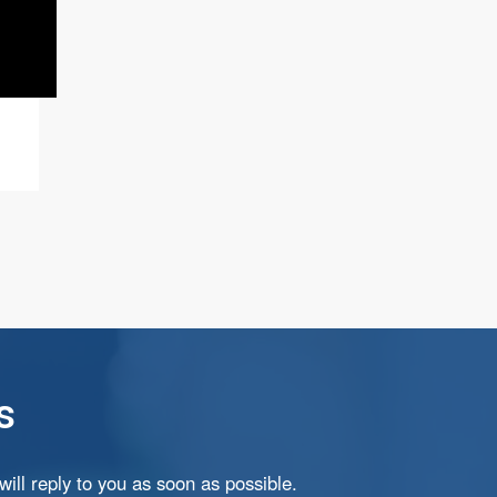
s
ill reply to you as soon as possible.