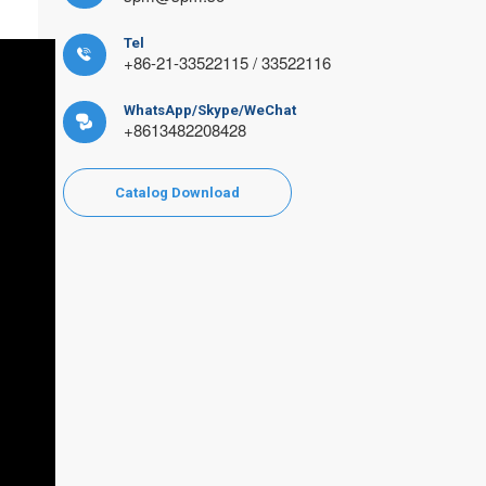
Tel

+86-21-33522115 / 33522116
WhatsApp/Skype/WeChat

+8613482208428
Catalog Download