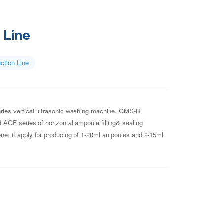
 Line
ction Line
ries vertical ultrasonic washing machine, GMS-B
nd AGF series of horizontal ampoule filling& sealing
ne, it apply for producing of 1-20ml ampoules and 2-15ml