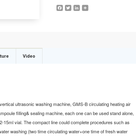
Facebook
Twitter
LinkedIn
Share
ture
Video
ertical ultrasonic washing machine, GMS-B circulating heating air
 ampoule filling& sealing machine, each one can be used stand alone,
 2-15ml vial. The compact line could complete procedures such as
f water washing (two time circulating water+one time of fresh water