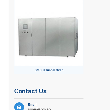
GMS-B Tunnel Oven
Contact Us
Email

spm@spm.so