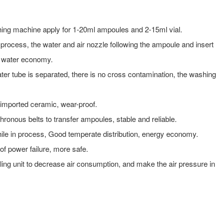
ing machine apply for 1-20ml ampoules and 2-15ml vial.
process, the water and air nozzle following the ampoule and insert
d water economy.
ter tube is separated, there is no cross contamination, the washing
 imported ceramic, wear-proof.
ronous belts to transfer ampoules, stable and reliable.
hile in process, Good temperate distribution, energy economy.
of power failure, more safe.
oling unit to decrease air consumption, and make the air pressure in