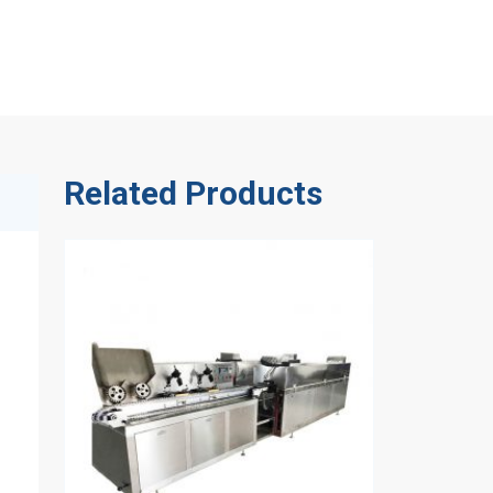
Related Products