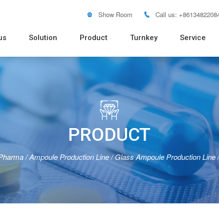
Show Room
Call us: +8613482208


us
Solution
Product
Turnkey
Service
Soft Tube Filling Machine
Vacuum Emulsifying Mixer
Pure Water RO System
Distilled Water Machine
Pure Steam Generator
Blister
Pouch 
Bottle 
Powder
Tablet 
Flow W

PRODUCT
 Pharma
/
Ampoule Production Line
/
Glass Ampoule Production Line