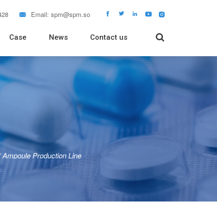
428
Email:
spm@spm.so






Case
News
Contact us

 Packaging Machine
Packaging Machine
Packaging Machine
 Filling Machine
Tube Filling Machine
rapping Machine
Tablet Dissolution Tester
/
Ampoule Production Line