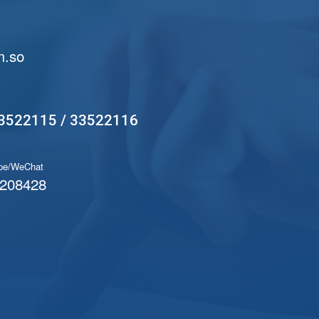
.so
3522115 / 33522116
pe/WeChat
208428