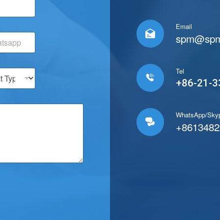
C
o
m
Email
p

spm@spm
a
n
y
T
Tel
e

+86-21-3
l
/
W
h
WhatsApp/Sky

a
+8613482
t
s
a
p
p