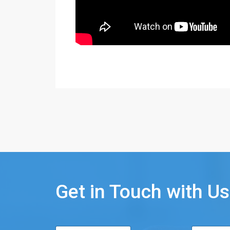
Get in Touch with Us