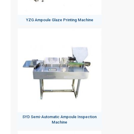
YZG Ampoule Glaze Printing Machine
SYD Semi-Automatic Ampoule Inspection
Machine