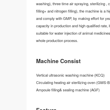
washing), three time air spraying, sterilizing , 
filling+ and nitrogen filling), the machine is
and comply with GMP, by making effort for year 
capacity in production and high qualified rate, 
suitable for water injection of animal medicin
whole production process.
Machine Consist
Vertical ultrasonic washing machine (KCQ)
Circulating heating air sterilizing oven (GMS-B
Ampoule filling& sealing machine (AGF)