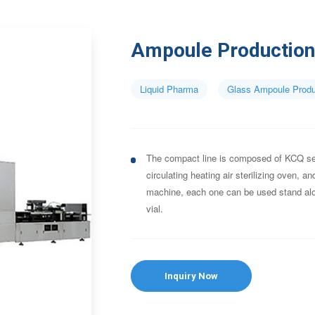
Ampoule Production
Liquid Pharma
Glass Ampoule Produ
The compact line is composed of KCQ se
circulating heating air sterilizing oven, a
machine, each one can be used stand alo
vial.
Inquiry Now