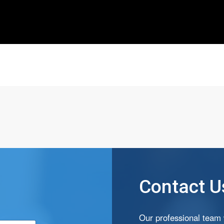
Contact U
*
Our professional team w