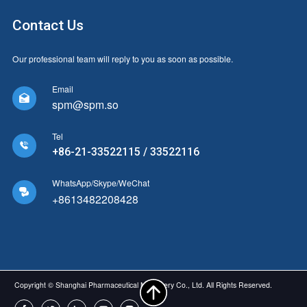
Contact Us
Our professional team will reply to you as soon as possible.
Email

spm@spm.so
Tel

+86-21-33522115 / 33522116
WhatsApp/Skype/WeChat

+8613482208428
Copyright © Shanghai Pharmaceutical Machinery Co., Ltd. All Rights Reserved.