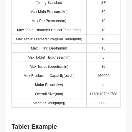
Tolling Standard
ZP
Max Main Pressure(kn)
80
Max Pre Pressure(kn)
10
Max Tablet Diameter Round Tablet(mm)
13
Max Tablet Diameter Irregular Tablet(mm)
16
Max Filling Depth(mm)
15
Max Tablet Thcikness(mm)
6
Max Turret Speed(r/min)
36
Max Production Capacity(pcs/h)
160000
Motor Power (kw)
4
Overall Size(mm)
1160*1070*1720
Machine Weight(kg)
2000
Tablet Example