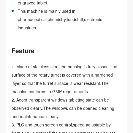
engraved tablet.
This machine is mainly used in
pharmaceutical,chemistry,foodstuff,electronic
industries.
Feature
Made of stainless steel,the housing is fully closed.The
surface of the rotary turret is covered with a hardened
layer so that the turret surface is wear resistant.The
machine conforms to GMP requirements.
Adopt transparent windows,tableting state can be
observed clearly.The windows can be opened,cleaning
and maintenance is easy.
PLC and touch screen control,speed adjustable by
frequency inverter,all the running parameter can be set