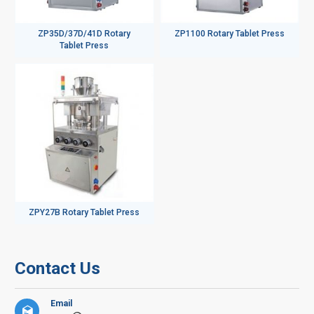
ZP35D/37D/41D Rotary
ZP1100 Rotary Tablet Press
Tablet Press
ZPY27B Rotary Tablet Press
Contact Us
Email
