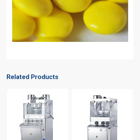
Related Products