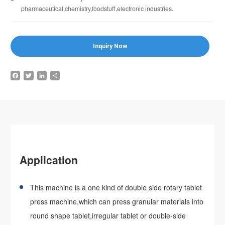
pharmaceutical,chemistry,foodstuff,electronic industries.
Inquiry Now
Facebook
Twitter
LinkedIn
Share
Application
This machine is a one kind of double side rotary tablet
press machine,which can press granular materials into
round shape tablet,irregular tablet or double-side