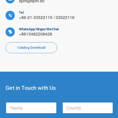
spm@spm.so
Tel

+86-21-33522115 / 33522116
WhatsApp/Skype/WeChat

+8613482208428
Catalog Download
Get in Touch with Us
C
N
C
o
a
o
u
m
u
n