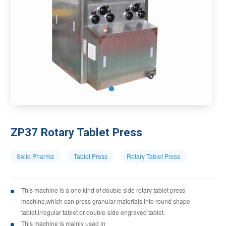
ZP37 Rotary Tablet Press
Solid Pharma
Tablet Press
Rotary Tablet Press
This machine is a one kind of double side rotary tablet press
machine,which can press granular materials into round shape
tablet,irregular tablet or double-side engraved tablet.
This machine is mainly used in