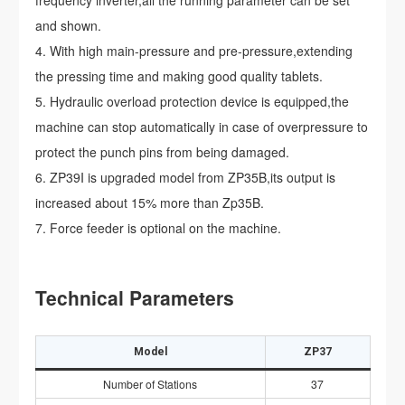
and shown.
With high main-pressure and pre-pressure,extending
the pressing time and making good quality tablets.
Hydraulic overload protection device is equipped,the
machine can stop automatically in case of overpressure to
protect the punch pins from being damaged.
ZP39I is upgraded model from ZP35B,its output is
increased about 15% more than Zp35B.
Force feeder is optional on the machine.
Technical Parameters
Model
ZP37
Number of Stations
37