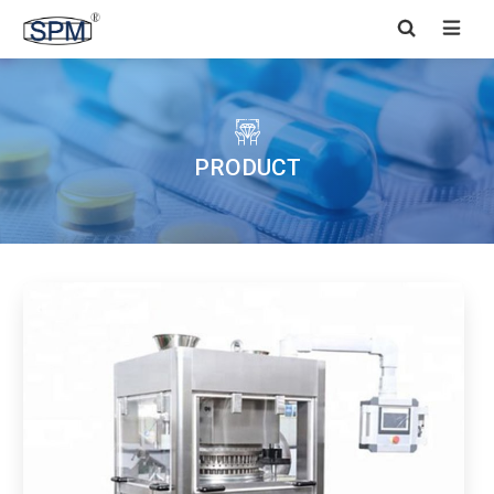


PRODUCT