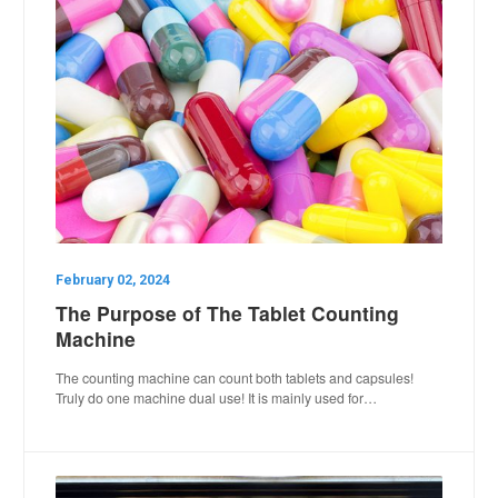
February 02, 2024
The Purpose of The Tablet Counting
Machine
The counting machine can count both tablets and capsules!
Truly do one machine dual use! It is mainly used for…