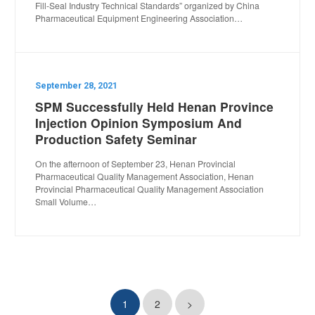
Fill-Seal Industry Technical Standards” organized by China
Pharmaceutical Equipment Engineering Association…
September 28, 2021
SPM Successfully Held Henan Province
Injection Opinion Symposium And
Production Safety Seminar
On the afternoon of September 23, Henan Provincial
Pharmaceutical Quality Management Association, Henan
Provincial Pharmaceutical Quality Management Association
Small Volume…
1
2
>