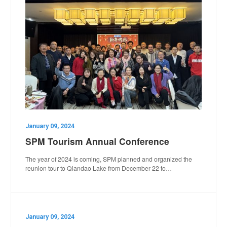
January 09, 2024
SPM Tourism Annual Conference
The year of 2024 is coming, SPM planned and organized the
reunion tour to Qiandao Lake from December 22 to…
January 09, 2024