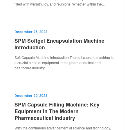
filled with warmth, joy, and reunions. Whether within the…
December 25, 2023
SPM Softgel Encapsulation Machine
Introduction
Soft Capsule Machine Introduction The soft capsule machine is
a crucial piece of equipment in the pharmaceutical and
healthcare industry.…
December 20, 2023
SPM Capsule Filling Machine: Key
Equipment In The Modern
Pharmaceutical Industry
With the continuous advancement of science and technology,