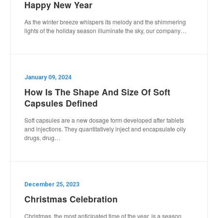
Happy New Year
As the winter breeze whispers its melody and the shimmering
lights of the holiday season illuminate the sky, our company…
January 09, 2024
How Is The Shape And Size Of Soft
Capsules Defined
Soft capsules are a new dosage form developed after tablets
and injections. They quantitatively inject and encapsulate oily
drugs, drug…
December 25, 2023
Christmas Celebration
Christmas, the most anticipated time of the year, is a season