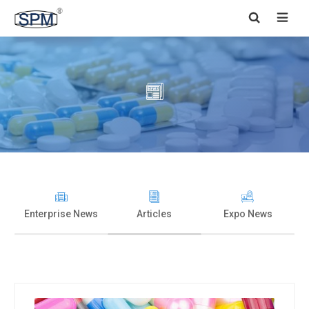


Enterprise News
Articles
Expo News