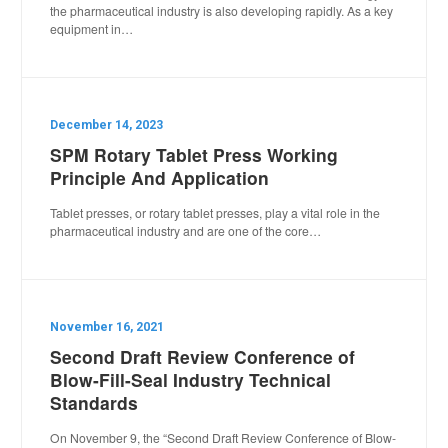
the pharmaceutical industry is also developing rapidly. As a key
equipment in…
December 14, 2023
SPM Rotary Tablet Press Working
Principle And Application
Tablet presses, or rotary tablet presses, play a vital role in the
pharmaceutical industry and are one of the core…
November 16, 2021
Second Draft Review Conference of
Blow-Fill-Seal Industry Technical
Standards
On November 9, the “Second Draft Review Conference of Blow-